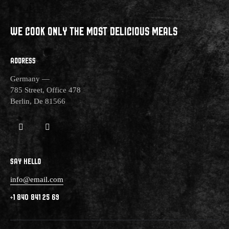
WE COOK ONLY THE MOST
DELICIOUS MEALS
ADDRESS
Germany —
785 Street, Office 478
Berlin, De 81566
SAY HELLO
info@email.com
+1 840 841 25 69