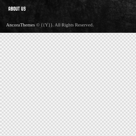
ABOUT US
AncoraThemes
© {{Y}}. All Rights Reserved.