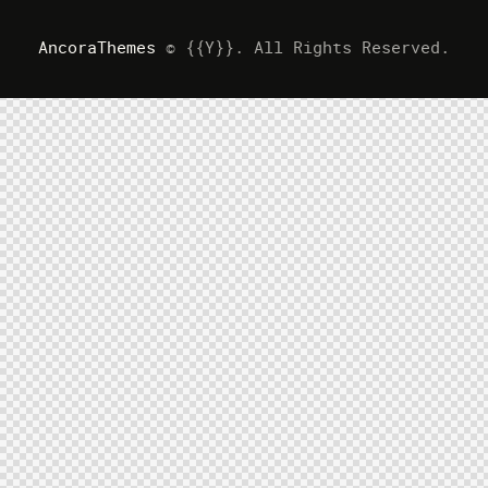
AncoraThemes
© {{Y}}. All Rights Reserved.