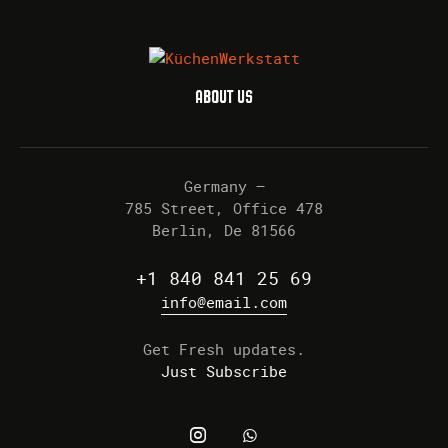
ABOUT US
Germany —
785 Street, Office 478
Berlin, De 81566
+1 840 841 25 69
info@email.com
Get Fresh updates.
Just Subscribe