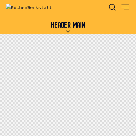
HEADER MAIN