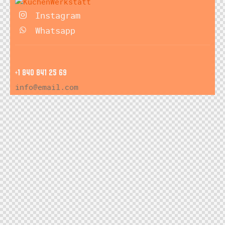
Instagram
Whatsapp
+1 840 841 25 69
info@email.com